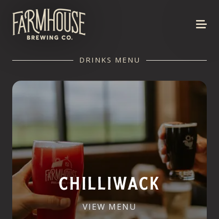
DRINKS MENU
CHILLIWACK
VIEW MENU