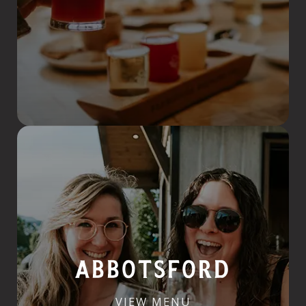
ABBOTSFORD
VIEW MENU