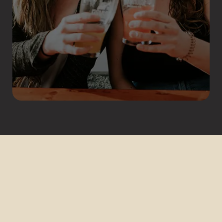
COPYRIGHT © 2026 FARMHOUSE BREWING CO. -
ALL RIGHTS RESERVED. | #FARMHOUSEBREWING |
WEBSITE BY COLTON FLORIS DESIGN