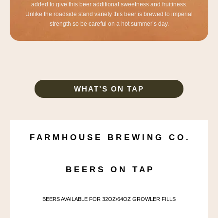
added to give this beer additional sweetness and fruitiness.
Unlike the roadside stand variety this beer is brewed to imperial
strength so be careful on a hot summer’s day.
WHAT'S ON TAP
F A R M H O U S E B R E W I N G C O .
B E E R S O N T A P
BEERS AVAILABLE FOR 32OZ/64OZ GROWLER FILLS