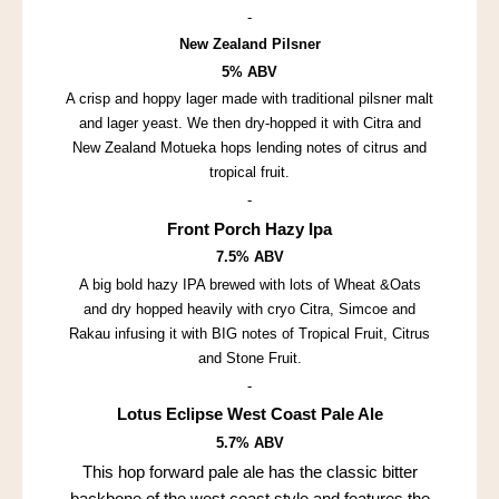
-
New Zealand Pilsner
5% ABV
A crisp and hoppy lager made with traditional pilsner malt
and lager yeast. We then dry-hopped it with Citra and
New Zealand Motueka hops lending notes of citrus and
tropical fruit.
-
Front Porch Hazy Ipa
7.5% ABV
A big bold hazy IPA brewed with lots of Wheat &Oats
and dry hopped heavily with cryo Citra, Simcoe and
Rakau infusing it with BIG notes of Tropical Fruit, Citrus
and Stone Fruit.
-
Lotus Eclipse West Coast Pale Ale
5.7% ABV
This hop forward pale ale has the classic bitter
backbone of the west coast style and features the