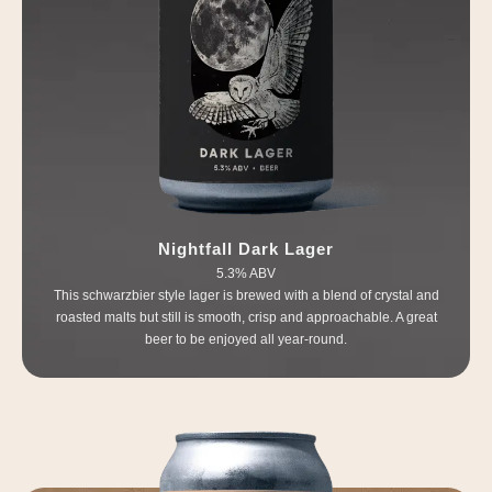
Nightfall Dark Lager
5.3% ABV
This schwarzbier style lager is brewed with a blend of crystal and
roasted malts but still is smooth, crisp and approachable. A great
beer to be enjoyed all year-round.