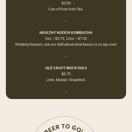
$3.50
Can of Fuse Iced Tea.
–
HEALTHY HOOCH KOMBUCHA
5oz – $3.75, 12oz – $7.50
Rotating flavours, ask our staff about what flavour is on tap now!
–
OLÉ CRAFT MOCKTAILS
$6.75
Lime, Mango, Grapefruit.
–