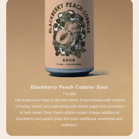
Blackberry Peach Cobbler Sour
7% ABV
This fruited sour beer is tart and sweet. It was brewed with a blend
of barley, wheat, and oats along with brown sugar and cinnamon
to help mimic Oma’s best cobbler recipe. A large addition of
blackberry and peach gives this beer additional sweetness and
fruitiness.