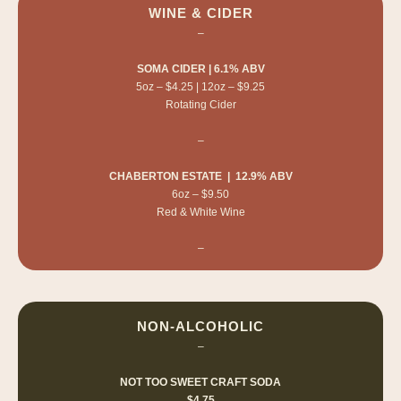
WINE & CIDER
–
SOMA CIDER | 6.1% ABV
5oz – $4.25 | 12oz – $9.25
Rotating Cider
–
CHABERTON ESTATE | 12.9% ABV
6oz – $9.50
Red & White Wine
–
NON-ALCOHOLIC
–
NOT TOO SWEET CRAFT SODA
$4.75