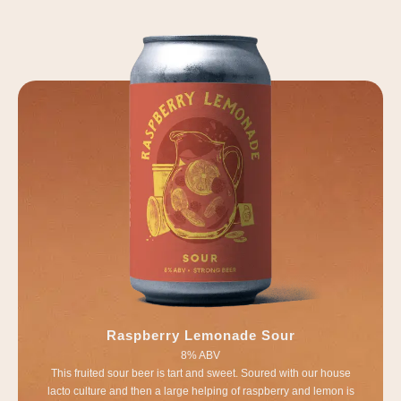
Raspberry Lemonade Sour
8% ABV
This fruited sour beer is tart and sweet. Soured with our house
lacto culture and then a large helping of raspberry and lemon is