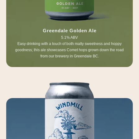
Greendale Golden Ale
5.1% ABV
Easy drinking with a touch of both malty sweetness and hoppy
goodness; this ale showcases Comet hops grown down the road
from our brewery in Greendale BC.