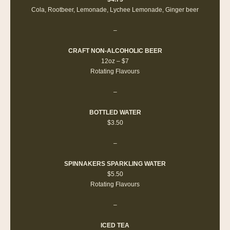
Cola, Rootbeer, Lemonade, Lychee Lemonade, Ginger beer
–
CRAFT NON-ALCOHOLIC BEER
12oz – $7
Rotating Flavours
–
BOTTLED WATER
$3.50
–
SPINNAKERS SPARKLING WATER
$5.50
Rotating Flavours
–
ICED TEA