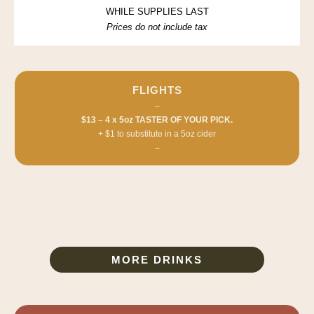
WHILE SUPPLIES LAST
Prices do not include tax
FLIGHTS
–
$13 – 4 x 5oz TASTER OF YOUR PICK.
+ $1 to substitute in a 5oz cider
–
MORE DRINKS