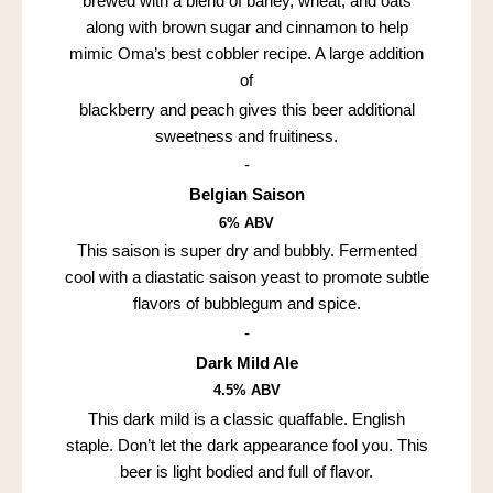
brewed with a blend of barley, wheat, and oats
along with brown sugar and cinnamon to help
mimic Oma’s best cobbler recipe. A large addition
of
blackberry and peach gives this beer additional
sweetness and fruitiness.
-
Belgian Saison
6% ABV
This saison is super dry and bubbly. Fermented
cool with a diastatic saison yeast to promote subtle
flavors of bubblegum and spice.
-
Dark Mild Ale
4.5% ABV
This dark mild is a classic quaffable. English
staple. Don’t let the dark appearance fool you. This
beer is light bodied and full of flavor.