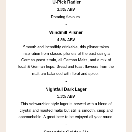
U-Pick Radler
3.5% ABV
Rotating flavours.
-
Windmill Pilsner
4.8% ABV
Smooth and incredibly drinkable, this pilsner takes
inspiration from classic pilsners of the past using a
German yeast strain, all German Malts, and a mix of
local & German hops. Bread and toast flavours from the
malt are balanced with floral and spice.
-
Nightfall Dark Lager
5.3% ABV
This schwarzbier style lager is brewed with a blend of
crystal and roasted malts but still is smooth, crisp and
approachable. A great beer to be enjoyed all year-round.
-