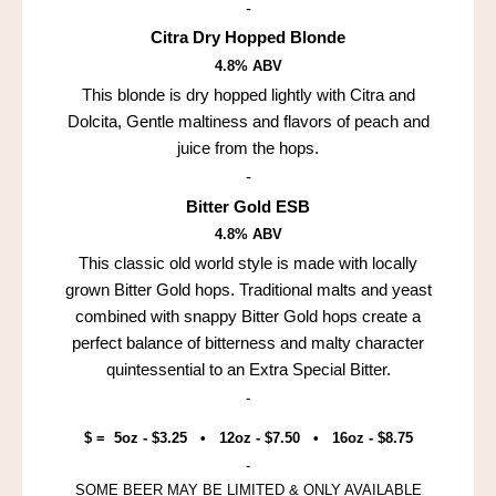
-
Citra Dry Hopped Blonde
4.8% ABV
This blonde is dry hopped lightly with Citra and
Dolcita, Gentle maltiness and flavors of peach and
juice from the hops.
-
Bitter Gold ESB
4.8% ABV
This classic old world style is made with locally
grown Bitter Gold hops. Traditional malts and yeast
combined with snappy Bitter Gold hops create a
perfect balance of bitterness and malty character
quintessential to an Extra Special Bitter.
-
$ = 5oz - $3.25 • 12oz - $7.50 • 16oz - $8.75
-
SOME BEER MAY BE LIMITED & ONLY AVAILABLE