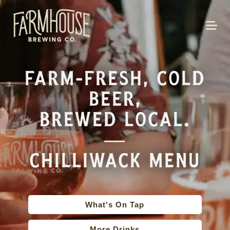
FARM-FRESH, COLD
BEER,
BREWED LOCAL.
—
CHILLIWACK MENU
What's On Tap
More Drinks