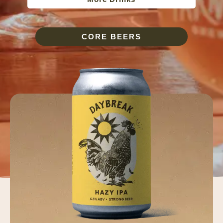
CORE BEERS