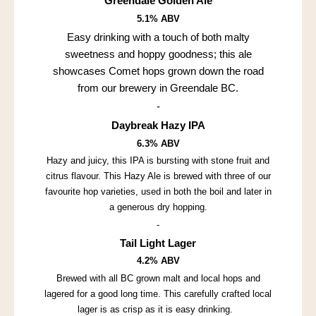
Greendale Golden Ale
5.1% ABV
Easy drinking with a touch of both malty
sweetness and hoppy goodness; this ale
showcases Comet hops grown down the road
from our brewery in Greendale BC.
-
Daybreak Hazy IPA
6.3% ABV
Hazy and juicy, this IPA is bursting with stone fruit and
citrus flavour. This Hazy Ale is brewed with three of our
favourite hop varieties, used in both the boil and later in
a generous dry hopping.
-
Tail Light Lager
4.2% ABV
Brewed with all BC grown malt and local hops and
lagered for a good long time. This carefully crafted local
lager is as crisp as it is easy drinking.