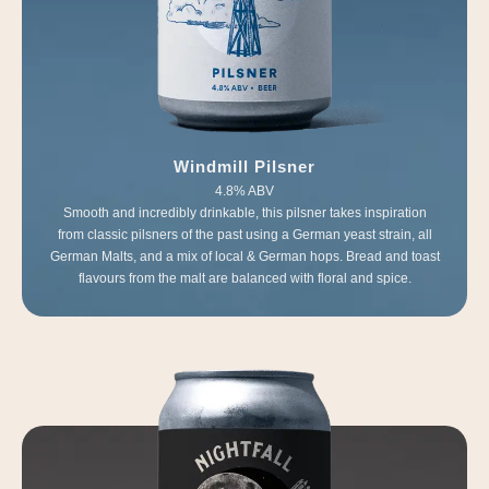
Windmill Pilsner
4.8% ABV
Smooth and incredibly drinkable, this pilsner takes inspiration
from classic pilsners of the past using a German yeast strain, all
German Malts, and a mix of local & German hops. Bread and toast
flavours from the malt are balanced with floral and spice.