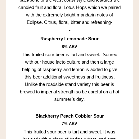
candied fruit and floral Lotus Hops which we paired
with the extremely bright mandarin notes of
Eclipse. Citrus, floral, bitter and refreshing-
-
Raspberry Lemonade Sour
8% ABV
This fruited sour beer is tart and sweet. Soured
with our house lacto culture and then a large
helping of raspberry and lemon is added to give
this beer additional sweetness and fruitiness.
Unlike the roadside stand variety this beer is
brewed to imperial strength so be careful on a hot
summer’s day.
-
Blackberry Peach Cobbler Sour
7% ABV
This fruited sour beer is tart and sweet. It was