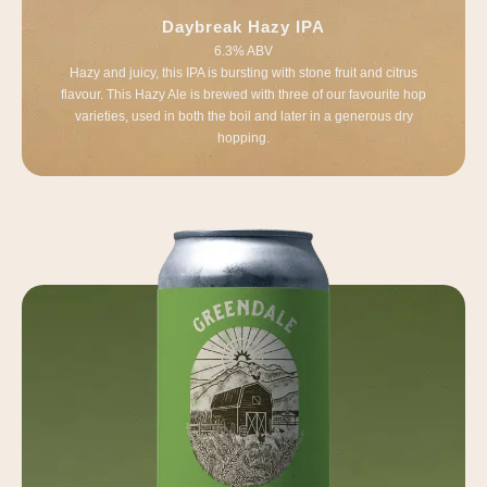
Daybreak Hazy IPA
6.3% ABV
Hazy and juicy, this IPA is bursting with stone fruit and citrus
flavour. This Hazy Ale is brewed with three of our favourite hop
varieties, used in both the boil and later in a generous dry
hopping.